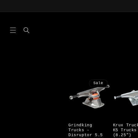
Skip to
content
Sale
Grindking
Krux Truc
Trucks -
K5 Trucks
Disruptor 5.5
(8.25")