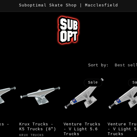
Suboptimal Skate Shop | Macclesfield
Sort by:
Sale
S
ks -
Krux Trucks -
Venture Trucks
Venture Tru
K5 Trucks (8")
- V Light 5.6
- V Light 5
Trucks
Trucks
Vendor:
KRUX TRUCKS