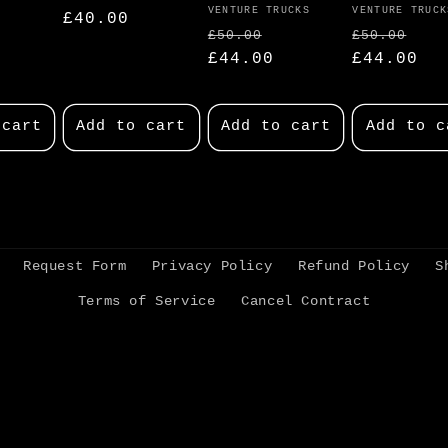
Vendor:
VENTURE TRUCKS
Vendor:
VENTURE TRUCK
Regular
£40.00
Regular
Sale
Regular
Sa
£50.00
£50.00
price
price
£44.00
price
price
£44.00
pr
 cart
Add to cart
Add to cart
Add to c
Request Form
Privacy Policy
Refund Policy
S
Terms of Service
Cancel Contract