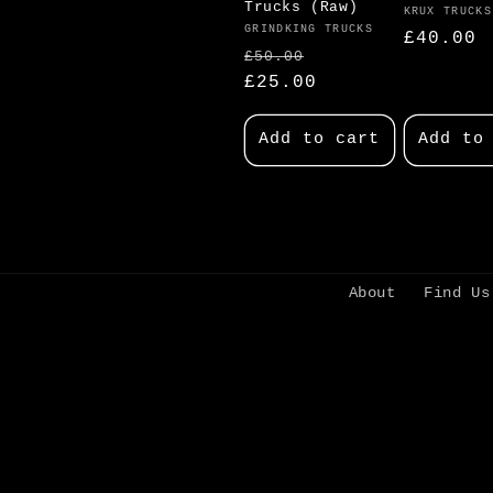
Trucks (Raw)
Vendor:
KRUX TRUCKS
Vendor:
GRINDKING TRUCKS
Regular
£40.00
Regular
Sale
£50.00
price
price
£25.00
price
Add to cart
Add to
About
Find Us